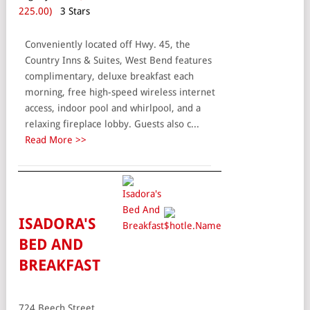
225.00)
3 Stars
Conveniently located off Hwy. 45, the
Country Inns & Suites, West Bend features
complimentary, deluxe breakfast each
morning, free high-speed wireless internet
access, indoor pool and whirlpool, and a
relaxing fireplace lobby. Guests also c...
Read More >>
ISADORA'S
BED AND
BREAKFAST
724 Beech Street