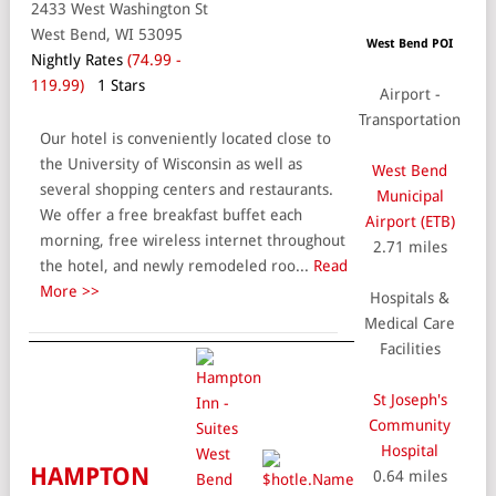
2433 West Washington St
West Bend, WI 53095
West Bend POI
Nightly Rates
(74.99 -
119.99)
1 Stars
Airport -
Transportation
Our hotel is conveniently located close to
the University of Wisconsin as well as
West Bend
several shopping centers and restaurants.
Municipal
We offer a free breakfast buffet each
Airport (ETB)
morning, free wireless internet throughout
2.71 miles
the hotel, and newly remodeled roo...
Read
More >>
Hospitals &
Medical Care
Facilities
St Joseph's
Community
Hospital
HAMPTON
0.64 miles