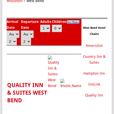
Wisconsin
>
West Bend
Arrival
Departure
Adults
Children
Date
Date
West Bend Hotel
Chains
AmericInn
Country Inn &
Suites
Hampton Inn
QUALITY INN
InnLink
& SUITES WEST
Quality Inn
BEND