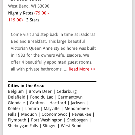
West Bend, WI 53090
Nightly Rates
(79.00 -
119.00)
3 Stars
Come visit and step back in time at Isadoras
Bed and Breakfast. This large beautiful
Victorian Queen Anne styled home was built
in 1983 for the owners wife, Isadora. We
offer 4 beautifully appointed guest rooms,
all with private bathrooms. ...
Read More >>
Cities in the Area:
Belgium
|
Brown Deer
|
Cedarburg
|
Delafield
|
Fond du Lac
|
Germantown
|
Glendale
|
Grafton
|
Hartford
|
Jackson
|
Kohler
|
Lomira
|
Mayville
|
Menomonee
Falls
|
Mequon
|
Oconomowoc
|
Pewaukee
|
Plymouth
|
Port Washington
|
Sheboygan
|
Sheboygan Falls
|
Slinger
|
West Bend