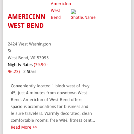
AMERICINN
WEST BEND
2424 West Washington
St.
West Bend, WI 53095
Nightly Rates
(79.90 -
96.23)
2 Stars
Conveniently located 1 block west of Hwy
45, just 4 minutes from downtown West
Bend, AmericInn of West Bend offers
spacious accomodations for business and
leisure travelers. Warmly decorated, clean
comfortable rooms, free WiFi, fitness cent...
Read More >>