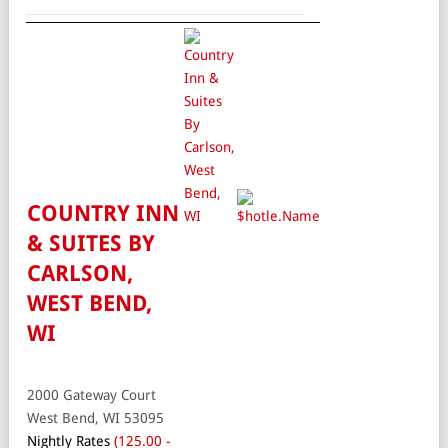
COUNTRY INN
& SUITES BY
CARLSON,
WEST BEND,
WI
2000 Gateway Court
West Bend, WI 53095
Nightly Rates
(125.00 -