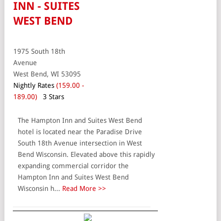
INN - SUITES
WEST BEND
1975 South 18th
Avenue
West Bend, WI 53095
Nightly Rates
(159.00 -
189.00)
3 Stars
The Hampton Inn and Suites West Bend
hotel is located near the Paradise Drive
South 18th Avenue intersection in West
Bend Wisconsin. Elevated above this rapidly
expanding commercial corridor the
Hampton Inn and Suites West Bend
Wisconsin h...
Read More >>