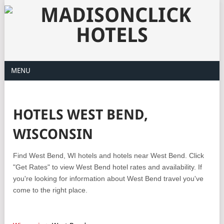
MENU
HOTELS WEST BEND,
WISCONSIN
Find West Bend, WI hotels and hotels near West Bend. Click
"Get Rates" to view West Bend hotel rates and availability. If
you're looking for information about West Bend travel you've
come to the right place.