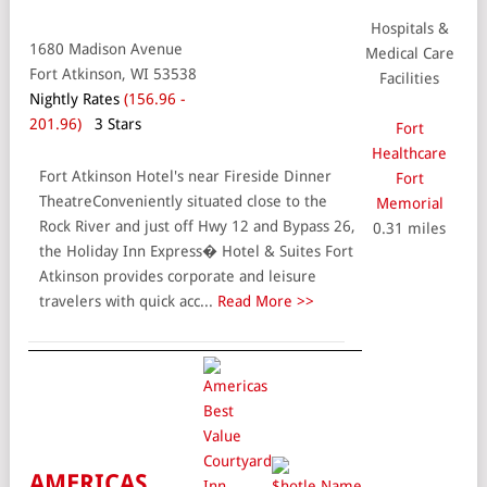
Hospitals &
1680 Madison Avenue
Medical Care
Fort Atkinson, WI 53538
Facilities
Nightly Rates
(156.96 -
201.96)
3 Stars
Fort
Healthcare
Fort Atkinson Hotel's near Fireside Dinner
Fort
TheatreConveniently situated close to the
Memorial
Rock River and just off Hwy 12 and Bypass 26,
0.31 miles
the Holiday Inn Express� Hotel & Suites Fort
Atkinson provides corporate and leisure
travelers with quick acc...
Read More >>
AMERICAS