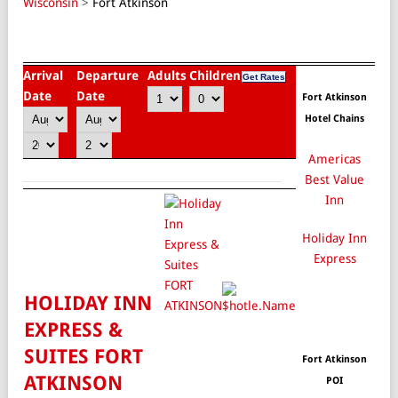
Wisconsin
>
Fort Atkinson
Arrival
Departure
Adults
Children
Date
Date
Fort Atkinson
Hotel Chains
Americas
Best Value
Inn
Holiday Inn
Express
HOLIDAY INN
EXPRESS &
SUITES FORT
Fort Atkinson
ATKINSON
POI