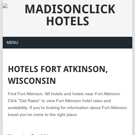
MENU
HOTELS FORT ATKINSON,
WISCONSIN
Find Fort Atkinson, WI hotels and hotels near Fort Atkinson.
Click "Get Rates" to view Fort Atkinson hotel rates and
availability. If you're looking for information about Fort Atkinson
travel you've come to the right place.