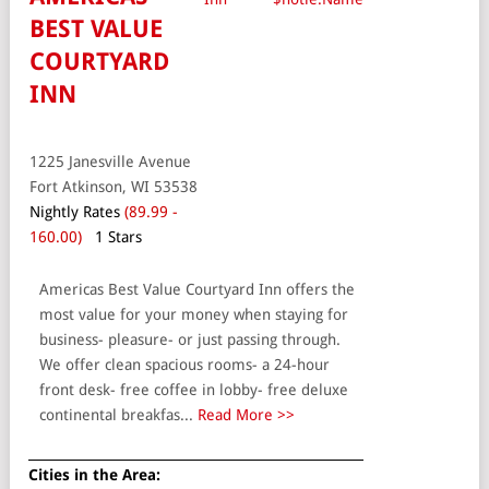
BEST VALUE
COURTYARD
INN
1225 Janesville Avenue
Fort Atkinson, WI 53538
Nightly Rates
(89.99 -
160.00)
1 Stars
Americas Best Value Courtyard Inn offers the
most value for your money when staying for
business- pleasure- or just passing through.
We offer clean spacious rooms- a 24-hour
front desk- free coffee in lobby- free deluxe
continental breakfas...
Read More >>
Cities in the Area: