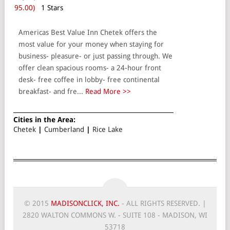
95.00)
1 Stars
Americas Best Value Inn Chetek offers the
most value for your money when staying for
business- pleasure- or just passing through. We
offer clean spacious rooms- a 24-hour front
desk- free coffee in lobby- free continental
breakfast- and fre...
Read More >>
Cities in the Area:
Chetek
|
Cumberland
|
Rice Lake
© 2015
MADISONCLICK, INC.
- ALL RIGHTS RESERVED. |
2820 WALTON COMMONS W. - SUITE 108 - MADISON, WI
53718