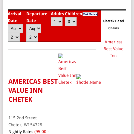
Arrival
Departure
Adults
Children
Date
Date
Chetek Hotel
Chains
Americas
Best Value
Inn
AMERICAS BEST
VALUE INN
CHETEK
115 2nd Street
Chetek, WI 54728
Nightly Rates
(95.00 -