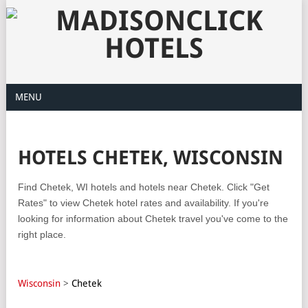
MENU
HOTELS CHETEK, WISCONSIN
Find Chetek, WI hotels and hotels near Chetek. Click "Get
Rates" to view Chetek hotel rates and availability. If you're
looking for information about Chetek travel you've come to the
right place.
Wisconsin
>
Chetek