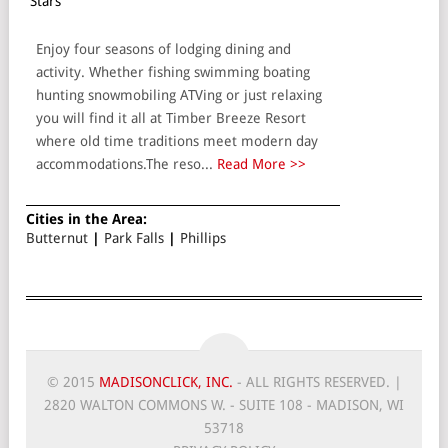
Stars
Enjoy four seasons of lodging dining and
activity. Whether fishing swimming boating
hunting snowmobiling ATVing or just relaxing
you will find it all at Timber Breeze Resort
where old time traditions meet modern day
accommodations.The reso...
Read More >>
Cities in the Area:
Butternut
|
Park Falls
|
Phillips
© 2015
MADISONCLICK, INC.
- ALL RIGHTS RESERVED. |
2820 WALTON COMMONS W. - SUITE 108 - MADISON, WI
53718