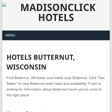
MENU
HOTELS BUTTERNUT,
WISCONSIN
Find Butternut, WI hotels and hotels near Butternut. Click "Get
Rates" to view Butternut hotel rates and availability. If you're
looking for information about Butternut travel you've come to
the right place.