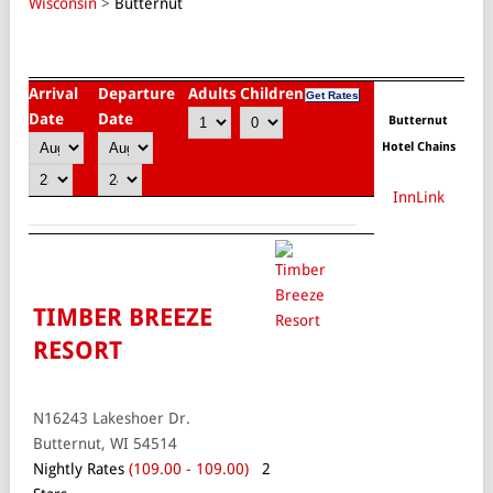
Wisconsin
>
Butternut
Arrival
Departure
Adults
Children
Date
Date
Butternut
Hotel Chains
InnLink
TIMBER BREEZE
RESORT
N16243 Lakeshoer Dr.
Butternut, WI 54514
Nightly Rates
(109.00 - 109.00)
2